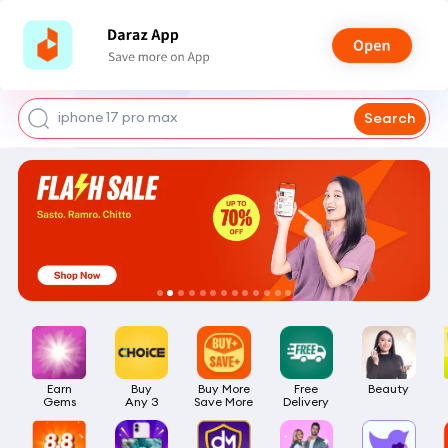
shoes for men
iphone 17 pro max
Search
mobile phone
earbuds
laptop
Earn

Buy

Buy More

Free

Beauty
Gems
Any 3
Save More
Delivery