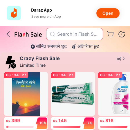
Search in Flash Sal
सीमित समयको छुट
अतिरिक्त छुट
e
Crazy Flash Sale
अझै
Limited Time
03
:
34
:
27
03
:
34
:
27
03
:
34
:
27
399
145
816
Rs.
Rs.
Rs.
-19%
-7%