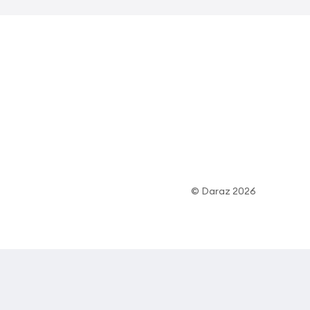
© Daraz 2026