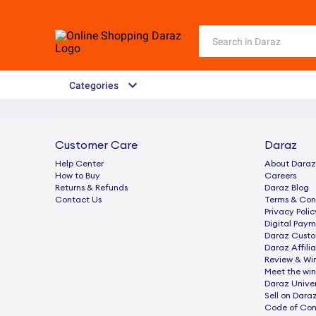
Categories
Customer Care
Daraz
Help Center
About Daraz
How to Buy
Careers
Returns & Refunds
Daraz Blog
Contact Us
Terms & Con
Privacy Polic
Digital Paym
Daraz Custo
Daraz Affili
Review & Wi
Meet the win
Daraz Univer
Sell on Dara
Code of Co