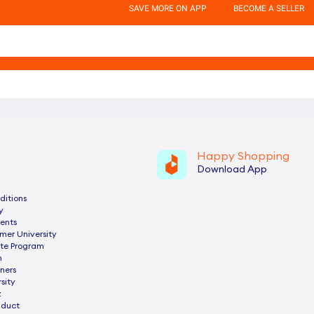
SAVE MORE ON APP
BECOME A SELLER
Happy Shopping
Download App
ditions
y
ents
mer University
ate Program
n
ners
sity
z
nduct