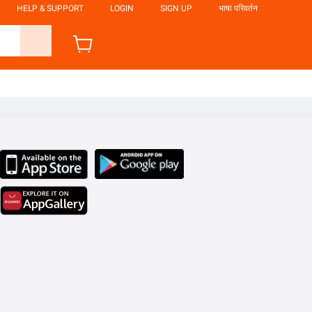
HELP & SUPPORT
LOGIN
SIGN UP
भाषा परिवर्तन