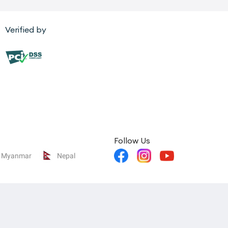
Verified by
Follow Us
Myanmar
Nepal