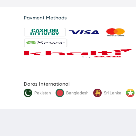
Payment Methods
Daraz International
Pakistan
Bangladesh
Sri Lanka