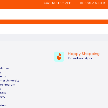
SAVE MORE ON APP
BECOME A SELLER
Happy Shopping
Download App
ditions
y
ents
mer University
ate Program
n
ners
sity
z
nduct