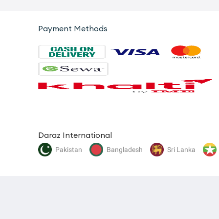
Payment Methods
Daraz International
Pakistan
Bangladesh
Sri Lanka