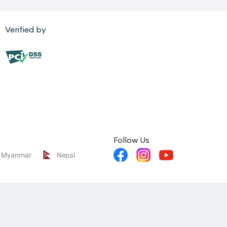
Verified by
Follow Us
Myanmar
Nepal