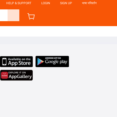
HELP & SUPPORT
LOGIN
SIGN UP
भाषा परिवर्तन