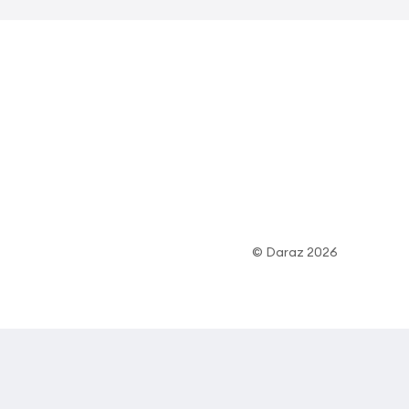
© Daraz 2026