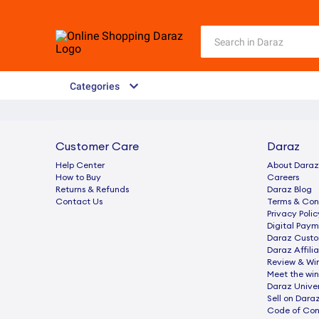
Categories
Customer Care
Daraz
Help Center
About Daraz
How to Buy
Careers
Returns & Refunds
Daraz Blog
Contact Us
Terms & Con
Privacy Polic
Digital Paym
Daraz Custo
Daraz Affili
Review & Wi
Meet the win
Daraz Univer
Sell on Dara
Code of Co