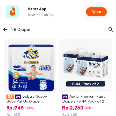
NB Diaper
Baba's Nappy
Aiwibi Premium Pant
Baby Pull Up Diaper
Diapers - S 44 Pack of 2
Economic Pack, Small - 54
Rs.
945
Rs.
2,260
-
10%
-
3%
Pcs
Rs.1,050
Rs.2,330