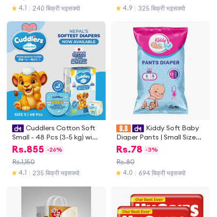
4.1
4.9
240 बिक्री भइसक्यो
325 बिक्री भइसक्यो
｜
｜
Cuddlers Cotton Soft
Kiddy Soft Baby
Small - 48 Pcs (3-5 kg) with
Diaper Pants | Small Size
disposal bags
Baby Diapers (4-8 Kg) | 5
Rs.
855
Rs.
78
-
26%
-
3%
Pieces | Anti-Lock Gel
Rs.1,150
Rs.80
Technology | Upto 12 hours
4.1
4.0
235 बिक्री भइसक्यो
694 बिक्री भइसक्यो
｜
｜
Absoprtion