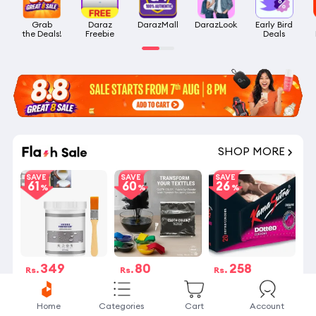
Grab

Daraz

DarazMall
DarazLook
Early Bird

the Deals!
Freebie
Deals
SHOP MORE
SAVE
SAVE
SAVE
61
60
26
349
80
258
Rs.
Rs.
Rs.
Rs.899
Rs.199
Rs.350
4 Stock left
4 Stock left
20 sold
Home
Categories
Cart
Account