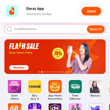
shoes for men
iphone 17 pro max
mobile phone
Search
earbuds
laptop
Earn

Buy

Buy More

Free

Beauty
Gems
Any 3
Save More
Delivery