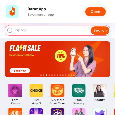
iphone 17 pro max
mobile phone
earbuds
laptop
Search
Earn

Buy

Buy More

Free

Beauty
Gems
Any 3
Save More
Delivery