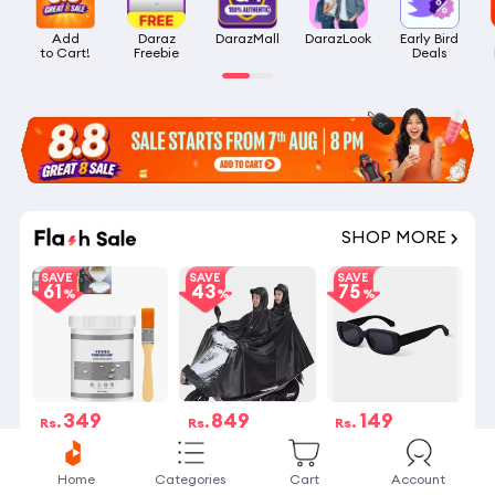
Add

Daraz

DarazMall
DarazLook
Early Bird

to Cart!
Freebie
Deals
SHOP MORE
SAVE
SAVE
SAVE
61
43
75
349
849
149
Rs.
Rs.
Rs.
Rs.899
Rs.1,499
Rs.590
4 Stock left
24 sold
27 sold
Home
Categories
Cart
Account