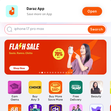
shoes for men
iphone 17 pro max
Search
mobile phone
earbuds
laptop
Earn

Buy

Buy More

Free

Beauty
Gems
Any 3
Save More
Delivery