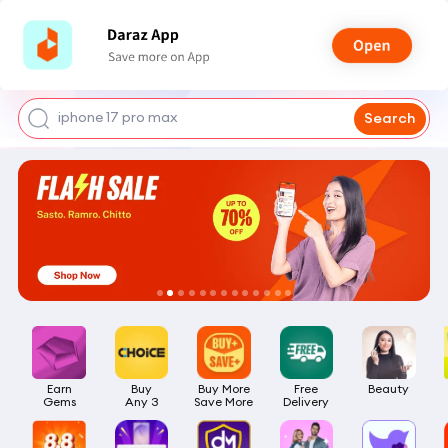
shoes for men
iphone 17 pro max
Search
mobile phone
earbuds
laptop
Earn

Buy

Buy More

Free

Beauty
Gems
Any 3
Save More
Delivery