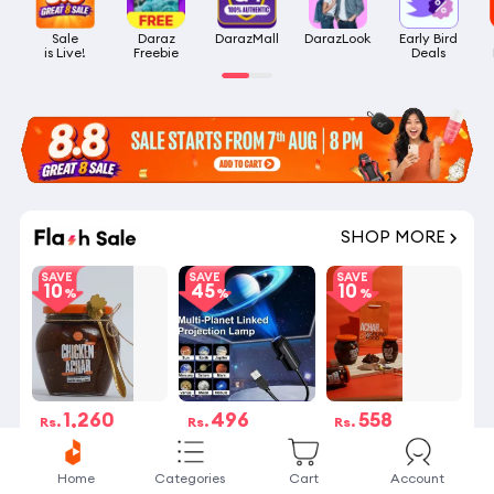
Sale

Daraz

DarazMall
DarazLook
Early Bird

is Live!
Freebie
Deals
SHOP MORE
SAVE
SAVE
SAVE
10
45
10
1,260
496
558
Rs.
Rs.
Rs.
Rs.1,400
Rs.900
Rs.620
4 Stock left
13 sold
5 Stock left
Home
Categories
Cart
Account