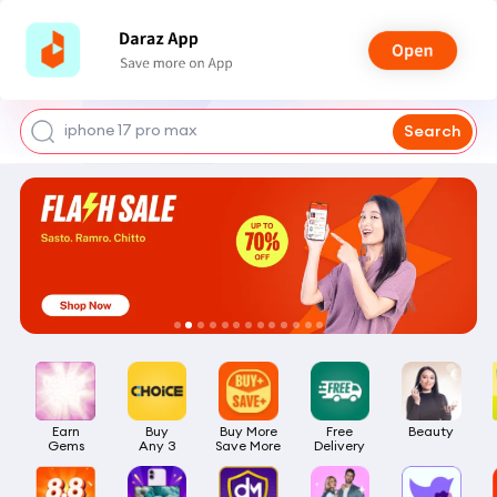
shoes for men
iphone 17 pro max
Search
mobile phone
earbuds
laptop
Earn

Buy

Buy More

Free

Beauty
Gems
Any 3
Save More
Delivery