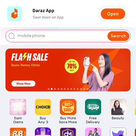
shoes for men
iphone 17 pro max
mobile phone
Search
earbuds
laptop
Earn

Buy

Buy More

Free

Beauty
Gems
Any 3
Save More
Delivery