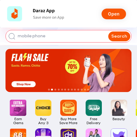
shoes for men
iphone 17 pro max
mobile phone
Search
earbuds
laptop
Earn

Buy

Buy More

Free

Beauty
Gems
Any 3
Save More
Delivery