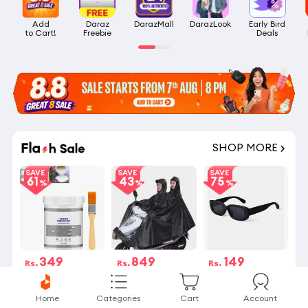
Add

Daraz

DarazMall
DarazLook
Early Bird

to Cart!
Freebie
Deals
SHOP MORE
SAVE
SAVE
SAVE
61
43
75
349
849
149
Rs.
Rs.
Rs.
Rs.899
Rs.1,499
Rs.590
4 Stock left
24 sold
27 sold
Home
Categories
Cart
Account